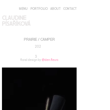
MENU
PORTFOLIO
ABOUT
CONTACT
CLAUDINE
PÍSAŘÍKOVÁ
PRAIRIE / CAMPER
202
3
floral design by
@den.fleurs